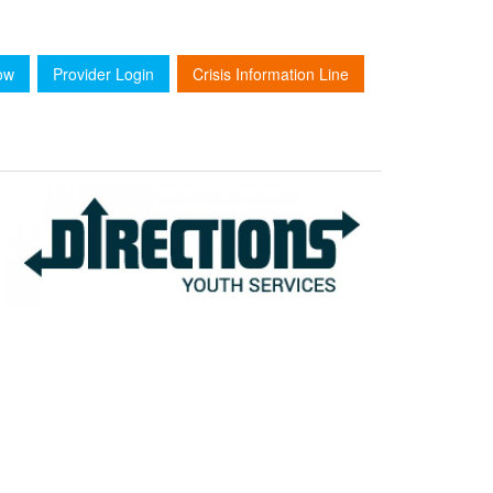
ow
Provider Login
Crisis Information Line