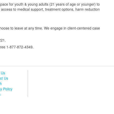
space for youth & young adults (21 years of age or younger) to
ve access to medical support, treatment options, harm reduction
hoose to leave at any time. We engage in client-centered case
221.
-free 1-877-872-4349.
 Us
ct Us
h
y Policy
s