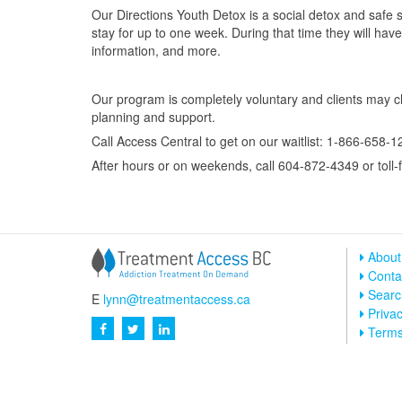
Our Directions Youth Detox is a social detox and safe 
stay for up to one week. During that time they will ha
information, and more.
Our program is completely voluntary and clients may c
planning and support.
Call Access Central to get on our waitlist: 1-866-658-1
After hours or on weekends, call 604-872-4349 or toll
About
Conta
Searc
E
lynn@treatmentaccess.ca
Privac
Term