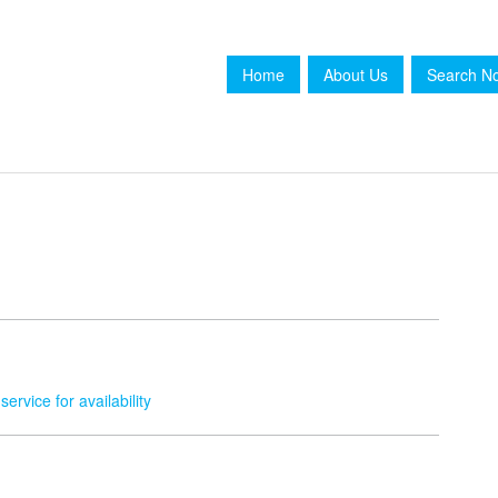
Home
About Us
Search N
service for availability