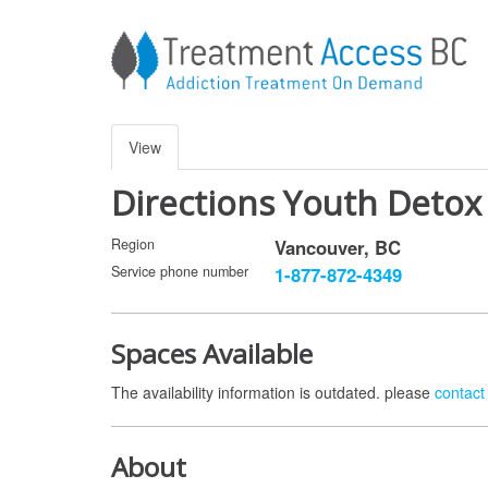
Skip
to
main
content
Primary
View
(active
tab)
tabs
Directions Youth Detox
Region
Vancouver
,
BC
Service phone number
1-877-872-4349
Spaces Available
The availability information is outdated. please
contact 
About